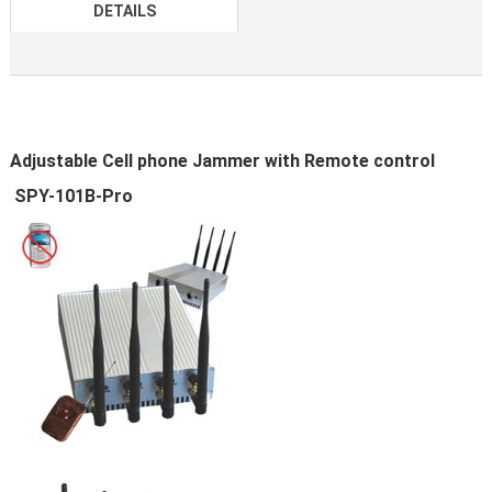
DETAILS
Adjustable Cell phone Jammer with Remote control
SPY-101B-Pro