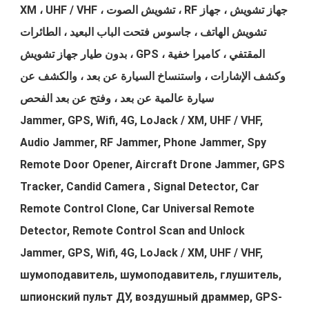
XM ، UHF / VHF ، تشويش الصوت ، RF جهاز تشويش ، جهاز
تشويش الهاتف ، جاسوس فتحت الباب البعيد ، الطائرات
بدون طيار جهاز تشويش ، GPS المقتفي ، كاميرا خفية ،
وكشف الإشارات ، واستنساخ السيارة عن بعد ، والكشف عن
سيارة عالمية عن بعد ، وفتح عن بعد الفحص
Jammer, GPS, Wifi, 4G, LoJack / XM, UHF / VHF,
Audio Jammer, RF Jammer, Phone Jammer, Spy
Remote Door Opener, Aircraft Drone Jammer, GPS
Tracker, Candid Camera , Signal Detector, Car
Remote Control Clone, Car Universal Remote
Detector, Remote Control Scan and Unlock
Jammer, GPS, Wifi, 4G, LoJack / XM, UHF / VHF,
шумоподавитель, шумоподавитель, глушитель,
шпионский пульт ДУ, воздушный драммер, GPS-