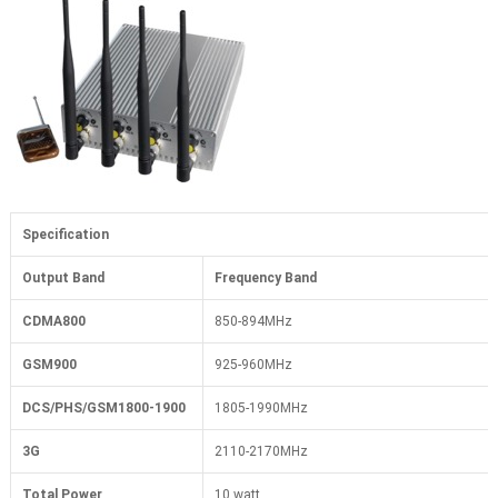
Specification
Output Band
Frequency Band
CDMA800
850-894MHz
GSM900
925-960MHz
DCS/PHS/GSM1800-1900
1805-1990MHz
3G
2110-2170MHz
Total Power
10 watt