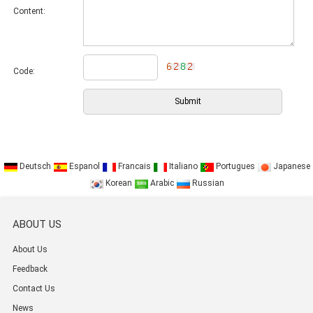
Content:
Code:
Deutsch
Espanol
Francais
Italiano
Portugues
Japanese
Korean
Arabic
Russian
ABOUT US
About Us
Feedback
Contact Us
News