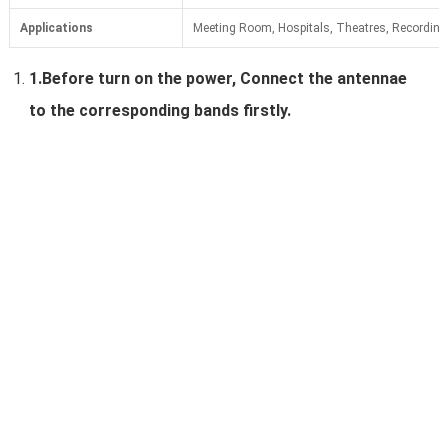
Applications
Meeting Room, Hospitals, Theatres, Recording 
1.
Before turn on the power, Connect the antennae
to the corresponding bands firstly.