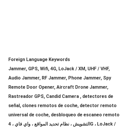
Foreign Language Keywords
Jammer, GPS, Wifi, 4G, LoJack / XM, UHF / VHF,
Audio Jammer, RF Jammer, Phone Jammer, Spy
Remote Door Opener, Aircraft Drone Jammer,
Rastreador GPS, Candid Camera , detectores de
señal, clones remotos de coche, detector remoto
universal de coche, desbloqueo de escaneo remoto
التشويش ، نظام تحديد المواقع ، واي فاي ، 4G ، LoJack /