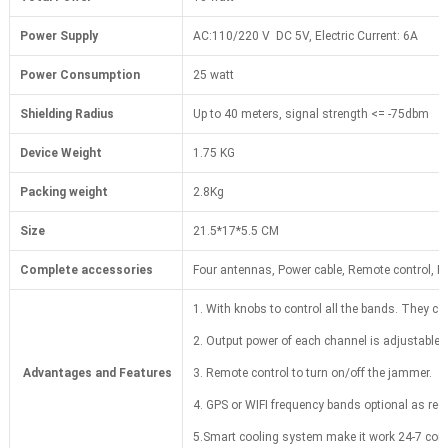
Power Supply
AC:110/220 V DC 5V, Electric Current: 6A
Power Consumption
25 watt
Shielding Radius
Up to 40 meters, signal strength <= -75dbm
Device Weight
1.75 KG
Packing weight
2.8Kg
Size
21.5*17*5.5 CM
Complete accessories
Four antennas, Power cable, Remote control, F
1. With knobs to control all the bands. They ca
2. Output power of each channel is adjustable.
Advantages and Features
3. Remote control to turn on/off the jammer.
4. GPS or WIFI frequency bands optional as req
5.Smart cooling system make it work 24-7 cont