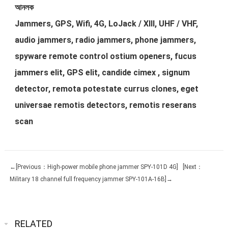
আনলক
Jammers, GPS, Wifi, 4G, LoJack / XIII, UHF / VHF,
audio jammers, radio jammers, phone jammers,
spyware remote control ostium openers, fucus
jammers elit, GPS elit, candide cimex , signum
detector, remota potestate currus clones, eget
universae remotis detectors, remotis reserans
scan
←[Previous：High-power mobile phone jammer SPY-101D 4G]
[Next：
Military 18 channel full frequency jammer SPY-101A-16B]→
RELATED