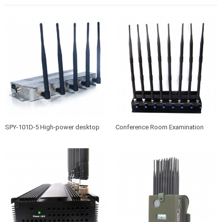
SPY-101D-5 High-power desktop
Conference Room Examination
mobile phone jammer
Room High Power Jammer SPY-
101A-8B