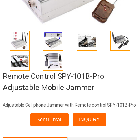
Remote Control SPY-101B-Pro
Adjustable Mobile Jammer
Adjustable Cell phone Jammer with Remote control SPY-101B-Pro
Sent E-mail
INQUIRY