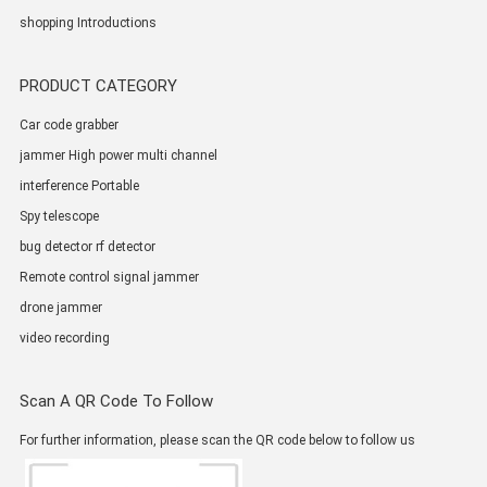
shopping Introductions
PRODUCT CATEGORY
Car code grabber
jammer High power multi channel
interference Portable
Spy telescope
bug detector rf detector
Remote control signal jammer
drone jammer
video recording
Scan A QR Code To Follow
For further information, please scan the QR code below to follow us