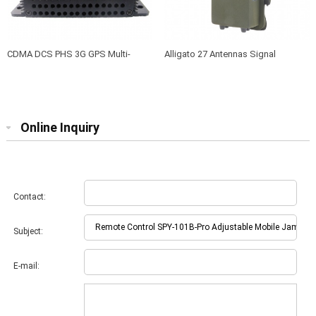
CDMA DCS PHS 3G GPS Multi-
Alligato 27 Antennas Signal
frequency jammer SPY-101A-6B
Jammer Shields Gps Wifi 2.4 Wifi
5.8 Lojack Vhf Uhf Cdma Dcs Gsm
2g 3g 4g 5g Mobile Phone Signal
Online Inquiry
Contact:
Subject:
E-mail: