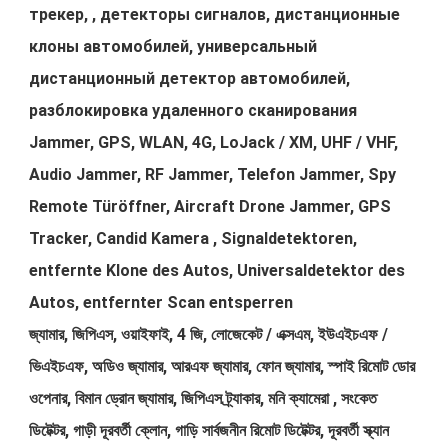
трекер, , детекторы сигналов, дистанционные
клоны автомобилей, универсальный
дистанционный детектор автомобилей,
разблокировка удаленного сканирования
Jammer, GPS, WLAN, 4G, LoJack / XM, UHF / VHF,
Audio Jammer, RF Jammer, Telefon Jammer, Spy
Remote Türöffner, Aircraft Drone Jammer, GPS
Tracker, Candid Kamera , Signaldetektoren,
entfernte Klone des Autos, Universaldetektor des
Autos, entfernter Scan entsperren
জ্যামার, জিপিএস, ওয়াইফাই, 4 জি, লোজেকেট / এক্সএম, ইউএইচএফ /
ভিএইচএফ, অডিও জ্যামার, আরএফ জ্যামার, ফোন জ্যামার, স্পাই রিমোট ডোর
ওপেনার, বিমান ড্রোন জ্যামার, জিপিএস ট্র্যাকার, মনি ক্যামেরা , সংকেত
ডিটেক্টর, গাড়ী দূরবর্তী ক্লোন, গাড়ি সার্বজনীন রিমোট ডিটেক্টর, দূরবর্তী স্ক্যান