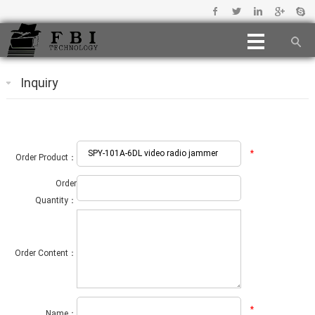
Inquiry
*
Order Product：
Order
Quantity：
Order Content：
*
Name：