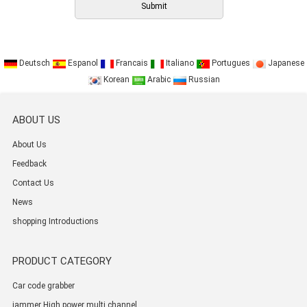
Deutsch
Espanol
Francais
Italiano
Portugues
Japanese
Korean
Arabic
Russian
ABOUT US
About Us
Feedback
Contact Us
News
shopping Introductions
PRODUCT CATEGORY
Car code grabber
jammer High power multi channel