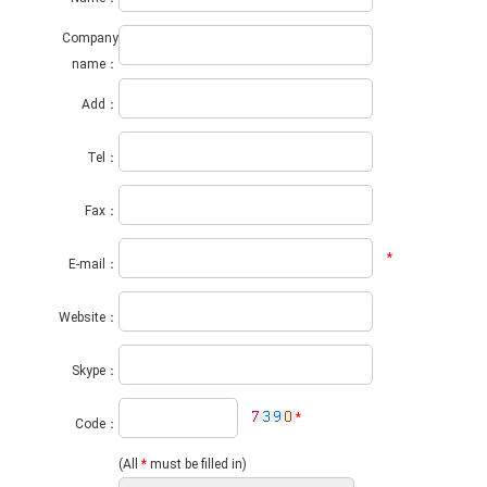
Company
name：
Add：
Tel：
Fax：
*
E-mail：
Website：
Skype：
*
Code：
(All
*
must be filled in)