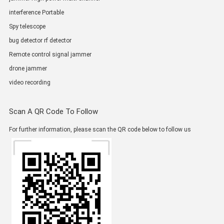
interference Portable
Spy telescope
bug detector rf detector
Remote control signal jammer
drone jammer
video recording
Scan A QR Code To Follow
For further information, please scan the QR code below to follow us